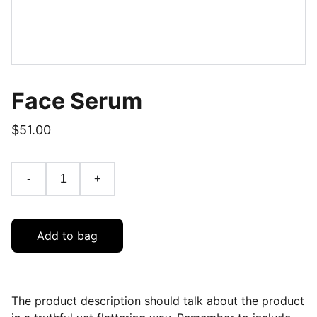
Face Serum
$51.00
-
+
Add to bag
The product description should talk about the product